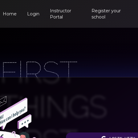
Instructor
Register your
Home
Login
Portal
school
FIRST
THINGS