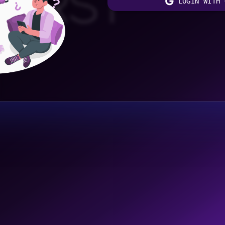
FIRST
LOGIN WITH 